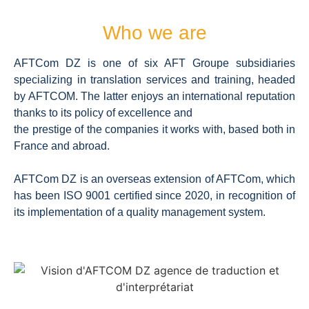
Who we are
AFTCom DZ is one of six AFT Groupe subsidiaries
specializing in translation services and training, headed
by AFTCOM. The latter enjoys an international reputation
thanks to its policy of excellence and
the prestige of the companies it works with, based both in
France and abroad.
AFTCom DZ is an overseas extension of AFTCom, which
has been ISO 9001 certified since 2020, in recognition of
its implementation of a quality management system.