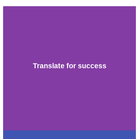
Translate for success