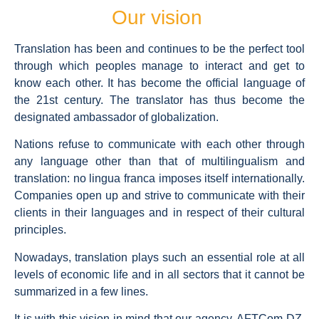
Our vision
Translation has been and continues to be the perfect tool
through which peoples manage to interact and get to
know each other. It has become the official language of
the 21st century. The translator has thus become the
designated ambassador of globalization.
Nations refuse to communicate with each other through
any language other than that of multilingualism and
translation: no lingua franca imposes itself internationally.
Companies open up and strive to communicate with their
clients in their languages and in respect of their cultural
principles.
Nowadays, translation plays such an essential role at all
levels of economic life and in all sectors that it cannot be
summarized in a few lines.
It is with this vision in mind that our agency, AFTCom DZ,