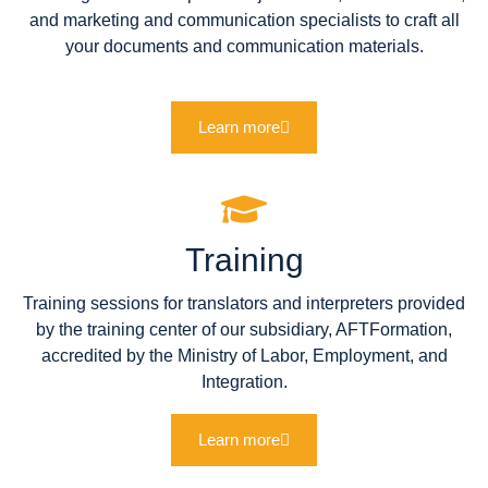
and marketing and communication specialists to craft all
your documents and communication materials.
Learn more
Training
Training sessions for translators and interpreters provided
by the training center of our subsidiary, AFTFormation,
accredited by the Ministry of Labor, Employment, and
Integration.
Learn more