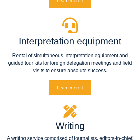
Learn more
Interpretation equipment
Rental of simultaneous interpretation equipment and
guided tour kits for foreign delegation meetings and field
visits to ensure absolute success.
Learn more
Writing
A writing service comprised of journalists, editors-in-chief,