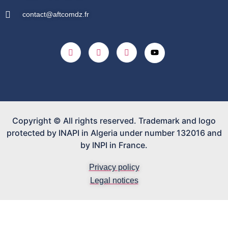
contact@aftcomdz.fr
Copyright © All rights reserved. Trademark and logo
protected by INAPI in Algeria under number 132016 and
by INPI in France.
Privacy policy
Legal notices