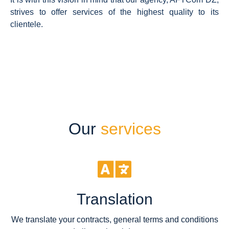
strives to offer services of the highest quality to its
clientele.
Our
services
Translation
We translate your contracts, general terms and conditions