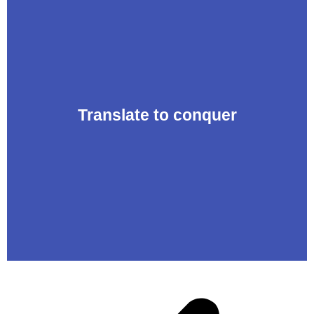
Translate to conquer