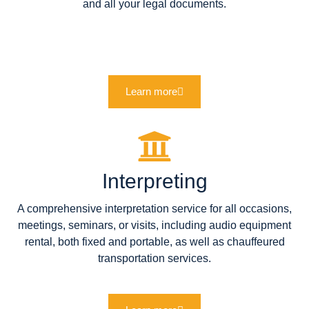
and all your legal documents.
Learn more
Interpreting
A comprehensive interpretation service for all occasions,
meetings, seminars, or visits, including audio equipment
rental, both fixed and portable, as well as chauffeured
transportation services.