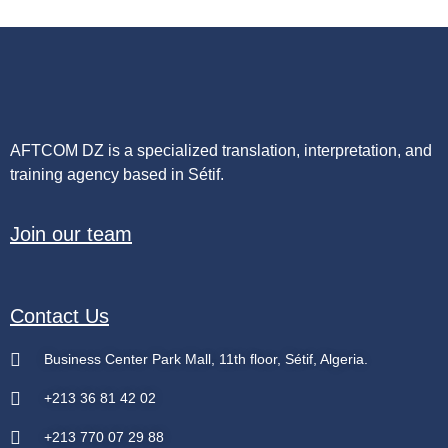
AFTCOM DZ is a specialized translation, interpretation, and
training agency based in Sétif.
Join our team
Contact Us
Business Center Park Mall, 11th floor, Sétif, Algeria.
+213 36 81 42 02
+213 770 07 29 88