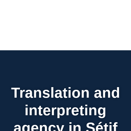
Translation and
interpreting
agency in Sétif