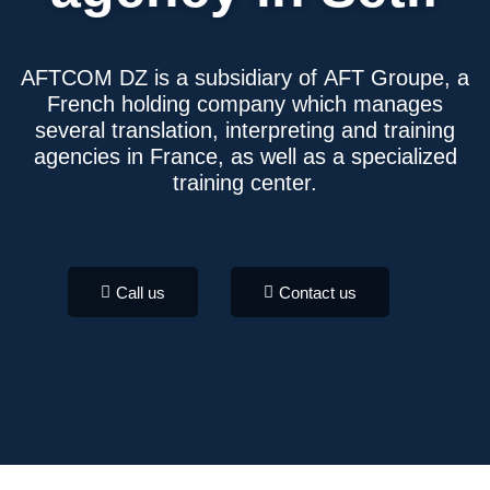
AFTCOM DZ
is a subsidiary of
AFT Groupe
, a
French holding company which manages
several translation, interpreting and training
agencies in France, as well as a specialized
training center.
Call us
Contact us