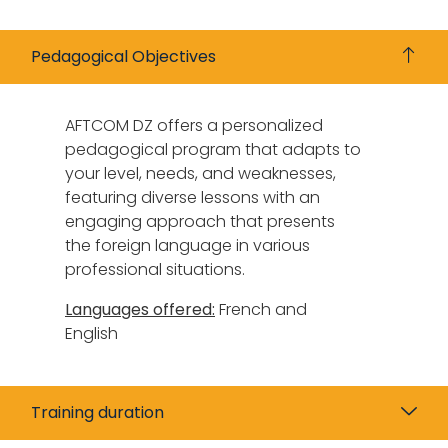
Pedagogical Objectives
AFTCOM DZ offers a personalized
pedagogical program that adapts to
your level, needs, and weaknesses,
featuring diverse lessons with an
engaging approach that presents
the foreign language in various
professional situations.
Languages offered:
French and
English
Training duration