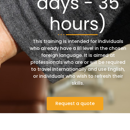
days - 35
hours)
This training is intended for individuals
who already have a B1 level in the chosen
foreign language. It is aimed at
professionals who are or will be required
to travel internationally and use English,
or individuals who wish to refresh their
skills.
Request a quote