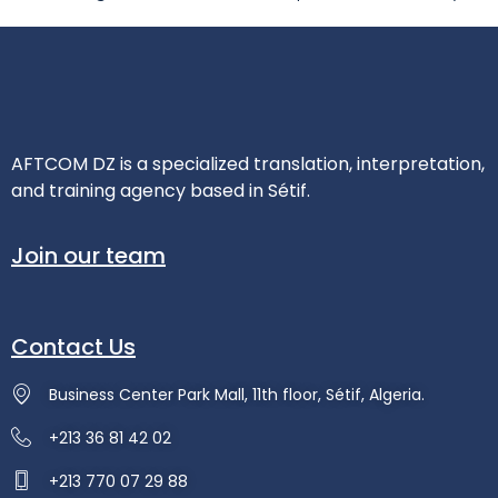
AFTCOM DZ is a specialized translation, interpretation,
and training agency based in Sétif.
Join our team
Contact Us
Business Center Park Mall, 11th floor, Sétif, Algeria.
+213 36 81 42 02
+213 770 07 29 88