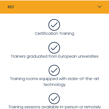
REF
Certification Training
Trainers graduated from European universities
Training rooms equipped with state-of-the-art
technology
Training sessions available in-person or remotely