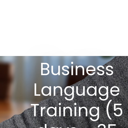
Business
Language
Training (5