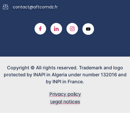
contact@aftcomdz.fr
Copyright © All rights reserved. Trademark and logo
protected by INAPI in Algeria under number 132016 and
by INPI in France.
Privacy policy
Legal notices